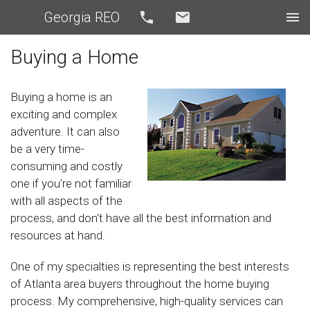
Georgia REO
Call
Email
Buying a Home
Buying a home is an
exciting and complex
adventure. It can also
be a very time-
consuming and costly
one if you're not familiar
with all aspects of the
process, and don't have all the best information and
resources at hand.
One of my specialties is representing the best interests
of Atlanta area buyers throughout the home buying
process. My comprehensive, high-quality services can