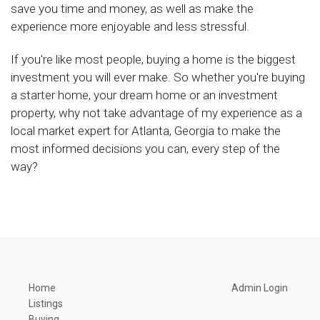
save you time and money, as well as make the
experience more enjoyable and less stressful.
If you're like most people, buying a home is the biggest
investment you will ever make. So whether you're buying
a starter home, your dream home or an investment
property, why not take advantage of my experience as a
local market expert for Atlanta, Georgia to make the
most informed decisions you can, every step of the
way?
Home
Admin Login
Listings
Buying