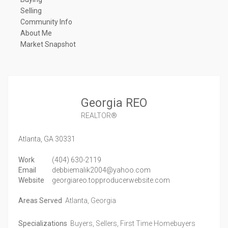
Selling
Community Info
About Me
Market Snapshot
Georgia REO
REALTOR®
Atlanta,
GA
30331
Work
(404) 630-2119
Email
debbiemalik2004@yahoo.com
Website
georgiareo.topproducerwebsite.com
Areas Served
Atlanta, Georgia
Specializations
Buyers, Sellers, First Time Homebuyers